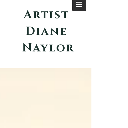
Artist
Diane
Naylor