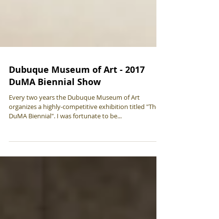
Dubuque Museum of Art - 2017
DuMA Biennial Show
Every two years the Dubuque Museum of Art
organizes a highly-competitive exhibition titled "The
DuMA Biennial". I was fortunate to be...