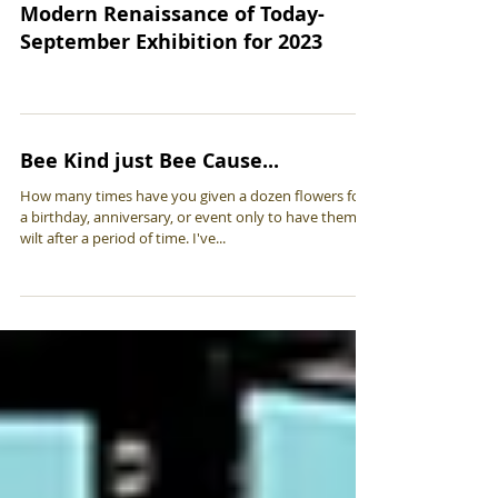
Modern Renaissance of Today-
September Exhibition for 2023
Bee Kind just Bee Cause...
How many times have you given a dozen flowers for
a birthday, anniversary, or event only to have them
wilt after a period of time. I've...