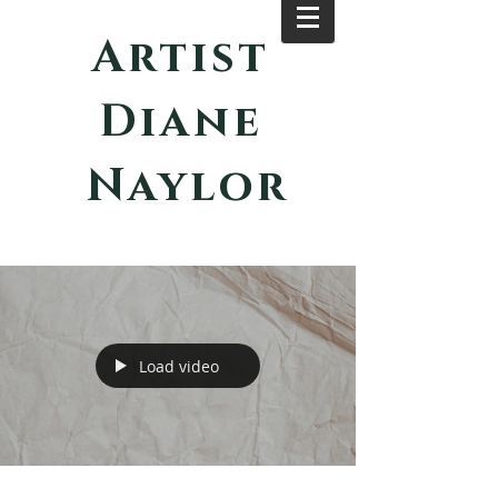
Artist
Diane
Naylor
Load video