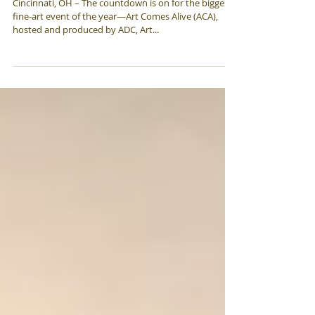
Show
Cincinnati, OH – The countdown is on for the biggest,
fine-art event of the year—Art Comes Alive (ACA),
hosted and produced by ADC, Art...