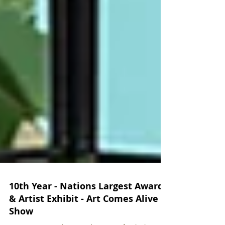
10th Year - Nations Largest Awards
& Artist Exhibit - Art Comes Alive